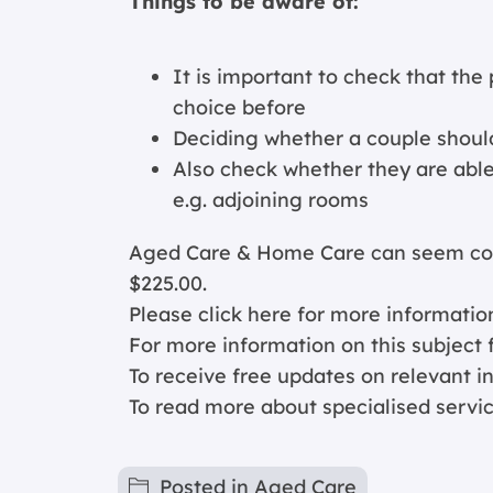
Things to be aware of:
It is important to check that the 
choice before
Deciding whether a couple should
Also check whether they are able 
e.g. adjoining rooms
Aged Care & Home Care can seem comp
$225.00.
Please click
here for more informatio
For more information on this subject f
To receive free updates on relevant 
To read more about specialised servi
Posted in
Aged Care