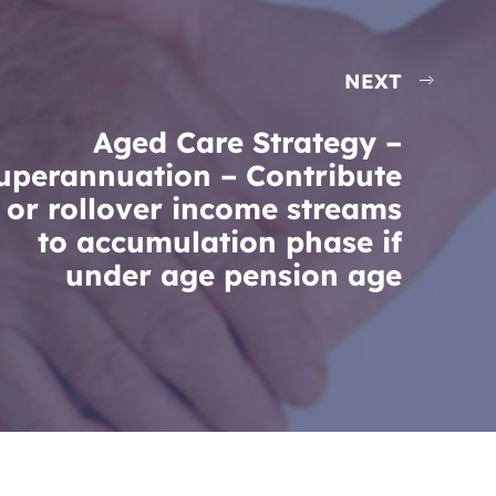
NEXT
Aged Care Strategy –
uperannuation – Contribute
or rollover income streams
to accumulation phase if
under age pension age