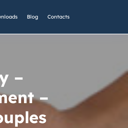
nloads
Blog
Contacts
y –
ent –
ouples