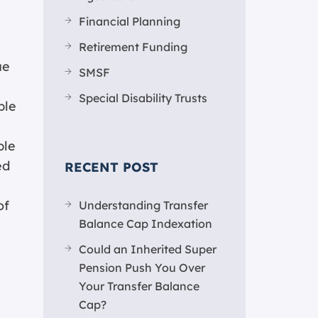
Financial Planning
Retirement Funding
ue
SMSF
Special Disability Trusts
ple
ple
ed
RECENT POST
of
Understanding Transfer
Balance Cap Indexation
Could an Inherited Super
Pension Push You Over
Your Transfer Balance
Cap?