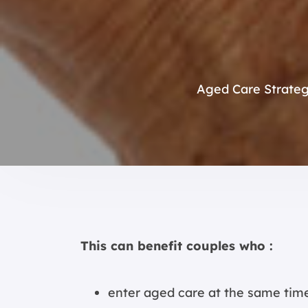
Aged Care Strate
This can benefit couples who :
enter aged care at the same tim