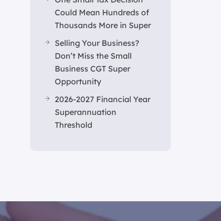
Could Mean Hundreds of
Thousands More in Super
Selling Your Business?
Don’t Miss the Small
Business CGT Super
Opportunity
2026-2027 Financial Year
Superannuation
Threshold