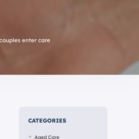
ouples enter care
CATEGORIES
Aged Care