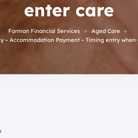
enter care
Forman Financial Services
Aged Care
gy – Accommodation Payment – Timing entry when c
e