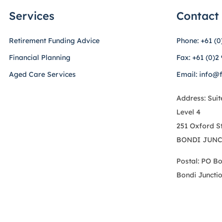
Services
Contact
Retirement Funding Advice
Phone: +61 (0
Financial Planning
Fax: +61 (0)2
Aged Care Services
Email: info@
Address: Suit
Level 4
251 Oxford S
BONDI JUNC
Postal: PO B
Bondi Juncti