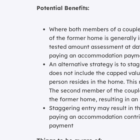
Potential Benefits:
Where both members of a couple
of the former home is generally
tested amount assessment at date
paying an accommodation paym
An alternative strategy is to stag
does not include the capped valu
person resides in the home. This 
The second member of the couple 
the former home, resulting in 
Staggering entry may result in t
paying an accommodation contri
payment