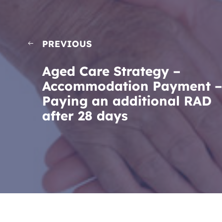
PREVIOUS
Aged Care Strategy –
Accommodation Payment –
Paying an additional RAD
after 28 days