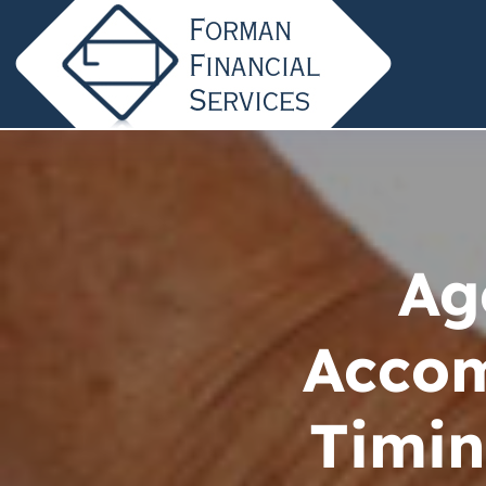
Ag
Acco
Timin