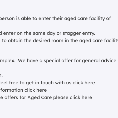
person is able to enter their aged care facility of
 enter on the same day or stagger entry.
to obtain the desired room in the aged care facilit
lex. We have a special offer for general advice 
n.
eel free to get in touch with us
click here
information
click here
ce offers for Aged Care please
click here