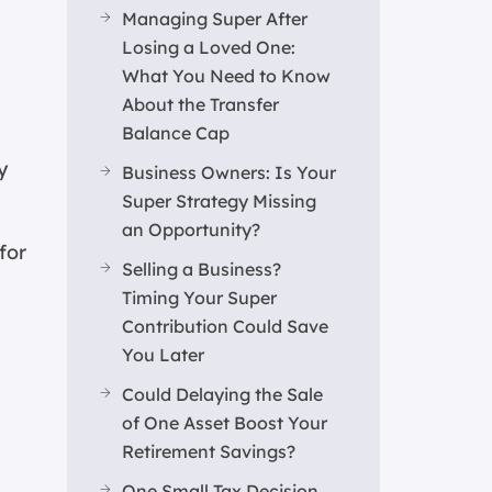
Managing Super After
Losing a Loved One:
What You Need to Know
About the Transfer
Balance Cap
y
Business Owners: Is Your
Super Strategy Missing
an Opportunity?
for
Selling a Business?
Timing Your Super
Contribution Could Save
You Later
Could Delaying the Sale
of One Asset Boost Your
Retirement Savings?
One Small Tax Decision