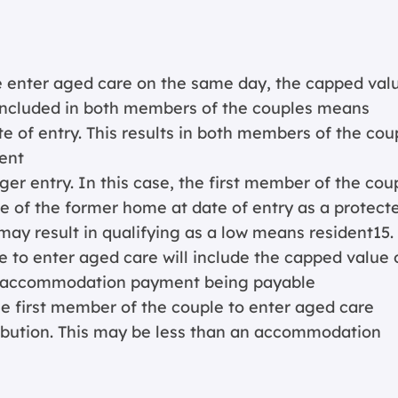
 enter aged care on the same day, the capped val
 included in both members of the couples means
 of entry. This results in both members of the cou
ent
ger entry. In this case, the first member of the cou
e of the former home at date of entry as a protect
may result in qualifying as a low means resident15.
to enter aged care will include the capped value 
an accommodation payment being payable
he first member of the couple to enter aged care
bution. This may be less than an accommodation