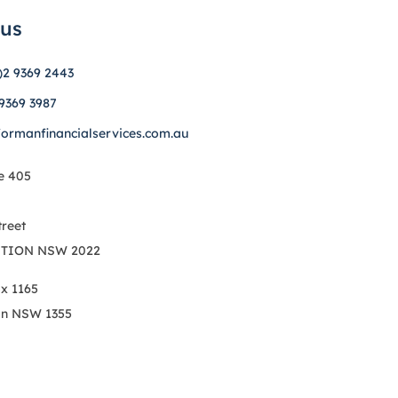
 us
)2 9369 2443
 9369 3987
formanfinancialservices.com.au
e 405
treet
TION NSW 2022
ox 1165
on NSW 1355