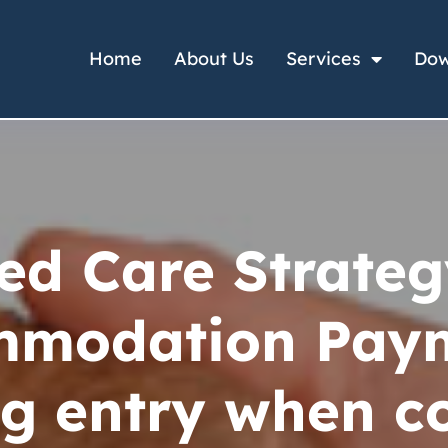
Home
About Us
Services
Dow
ed Care Strateg
mmodation Paym
g entry when c