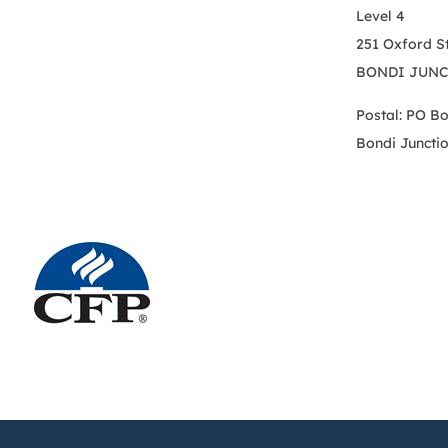
Level 4
251 Oxford S
BONDI JUNC
Postal: PO B
Bondi Juncti