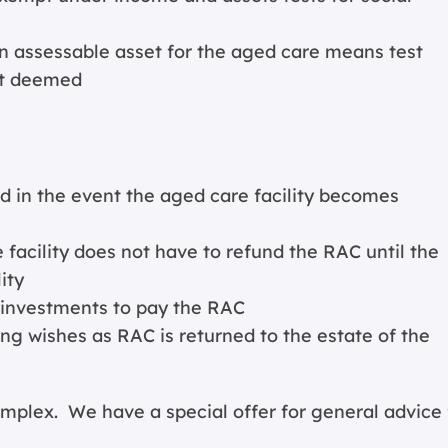
n assessable asset for the aged care means test
ot deemed
in the event the aged care facility becomes
facility does not have to refund the RAC until the
ity
g investments to pay the RAC
ng wishes as RAC is returned to the estate of the
lex. We have a special offer for general advice 