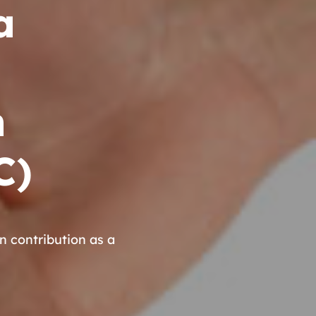
a
n
C)
contribution as a