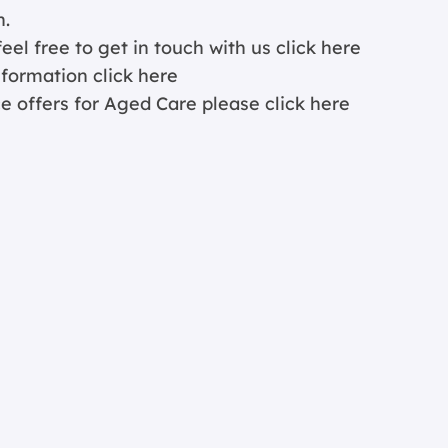
n.
eel free to get in touch with us
click here
information
click here
ce offers for Aged Care please
click here