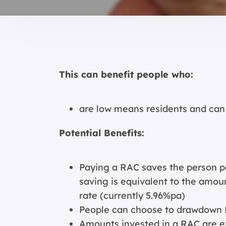
This can benefit people who:
are low means residents and can
Potential Benefits:
Paying a RAC saves the person p
saving is equivalent to the amou
rate (currently 5.96%pa)
People can choose to drawdown
Amounts invested in a RAC are e