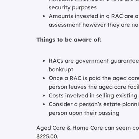
security purposes
Amounts invested in a RAC are a
assessment however they are n
Things to be aware of:
RACs are government guaranteed 
bankrupt
Once a RAC is paid the aged care 
person leaves the aged care facil
Costs involved in selling existin
Consider a person’s estate planni
person upon their passing
Aged Care & Home Care can seem comp
$225.00.