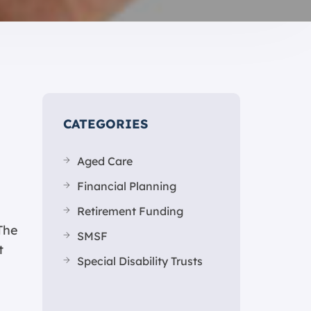
CATEGORIES
Aged Care
Financial Planning
Retirement Funding
The
SMSF
t
Special Disability Trusts