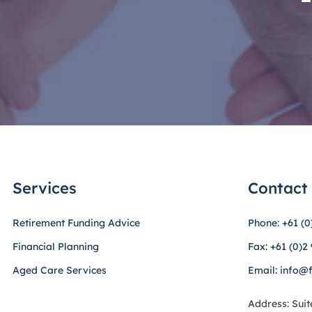
Services
Contact
Retirement Funding Advice
Phone: +61 (0
Financial Planning
Fax: +61 (0)2
Aged Care Services
Email: info@
Address: Suit