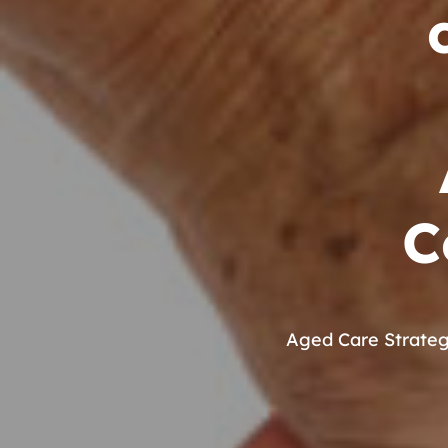
C
Aged Care Strate