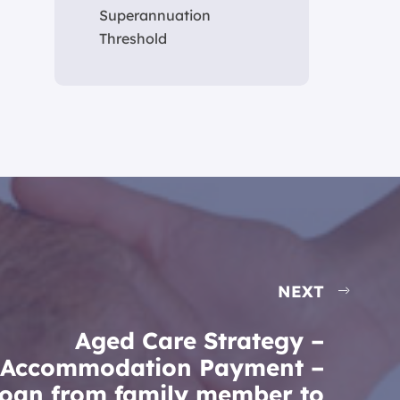
Superannuation
Threshold
NEXT
Aged Care Strategy –
Accommodation Payment –
oan from family member to