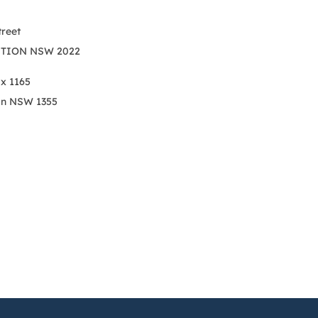
treet
TION NSW 2022
ox 1165
on NSW 1355