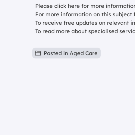
Please click
here for more informatio
For more information on this subject f
To receive free updates on relevant 
To read more about specialised servi
Posted in
Aged Care