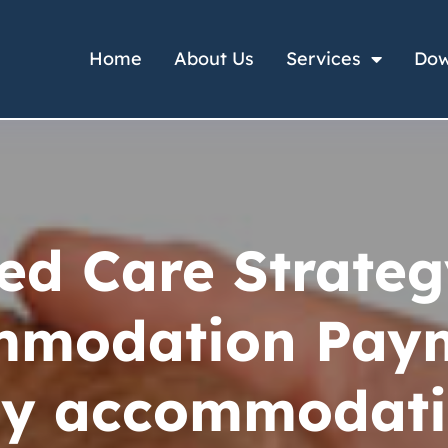
Home
About Us
Services
Dow
ed Care Strateg
mmodation Paym
y accommodat