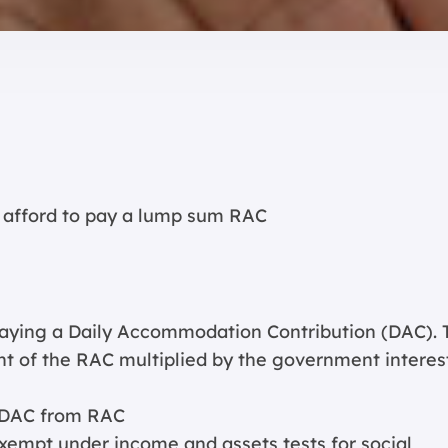
 afford to pay a lump sum RAC
aying a Daily Accommodation Contribution (DAC). 
nt of the RAC multiplied by the government interes
 DAC from RAC
xempt under income and assets tests for social