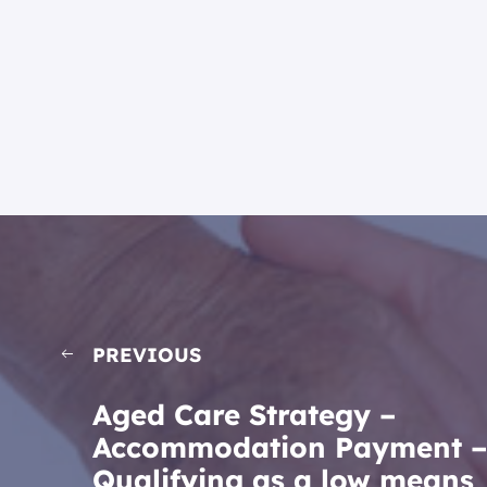
PREVIOUS
Aged Care Strategy –
Accommodation Payment –
Qualifying as a low means