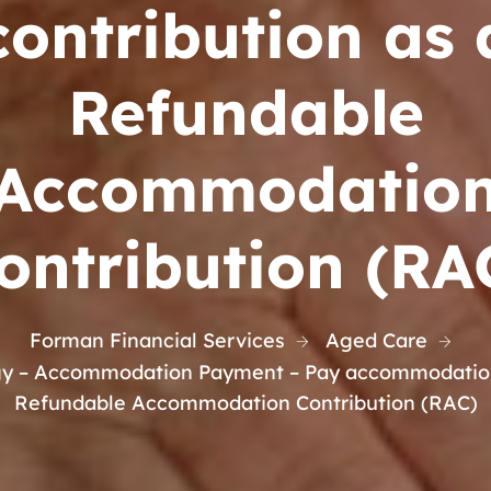
contribution as 
Refundable
Accommodatio
ontribution (RA
Forman Financial Services
Aged Care
gy – Accommodation Payment – Pay accommodation 
Refundable Accommodation Contribution (RAC)