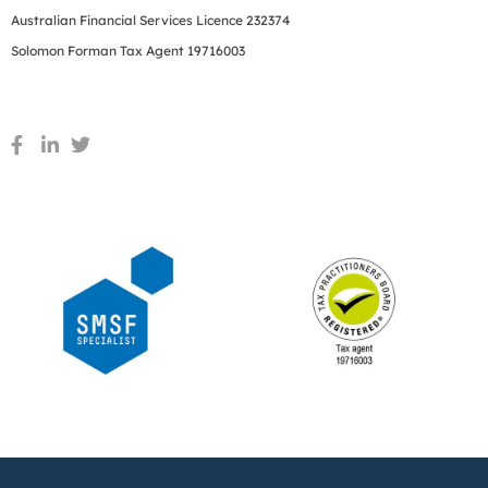
Australian Financial Services Licence 232374
Solomon Forman Tax Agent 19716003