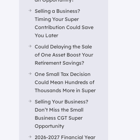
Selling a Business?
Timing Your Super
Contribution Could Save
You Later
Could Delaying the Sale
of One Asset Boost Your
Retirement Savings?
One Small Tax Decision
Could Mean Hundreds of
Thousands More in Super
Selling Your Business?
Don’t Miss the Small
Business CGT Super
Opportunity
2026-2027 Financial Year