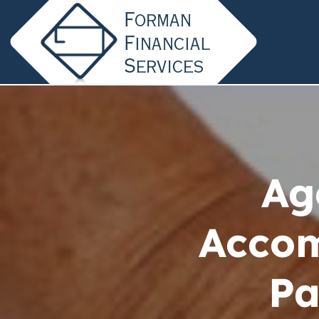
Ag
Acco
Pa