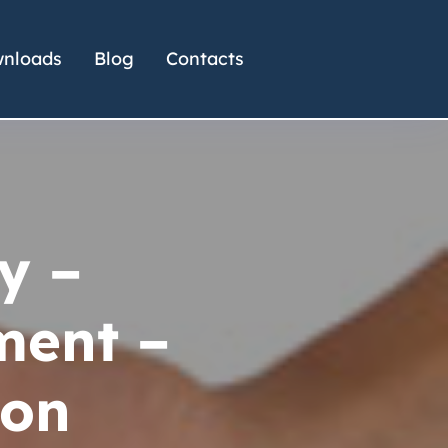
nloads
Blog
Contacts
y –
ent –
ion