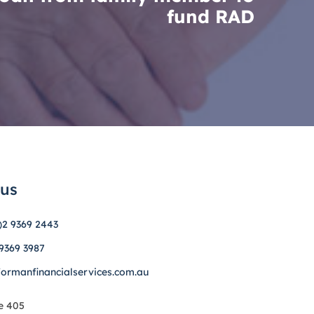
fund RAD
 us
)2 9369 2443
 9369 3987
formanfinancialservices.com.au
e 405