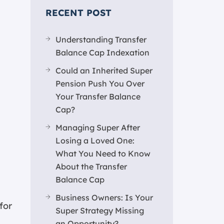
RECENT POST
Understanding Transfer
Balance Cap Indexation
Could an Inherited Super
Pension Push You Over
Your Transfer Balance
Cap?
Managing Super After
Losing a Loved One:
What You Need to Know
About the Transfer
Balance Cap
Business Owners: Is Your
for
Super Strategy Missing
an Opportunity?