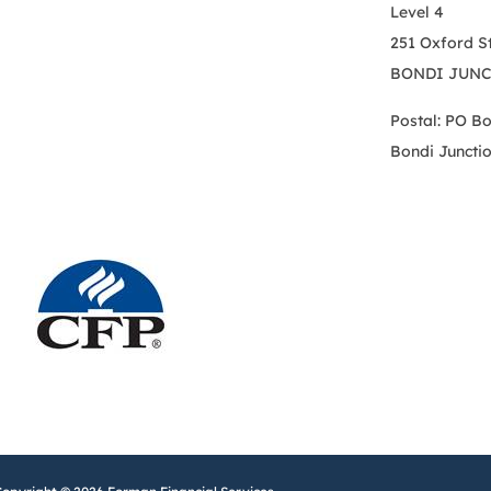
Level 4
251 Oxford S
BONDI JUNC
Postal: PO B
Bondi Juncti