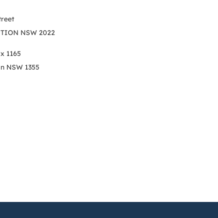
treet
TION NSW 2022
ox 1165
on NSW 1355