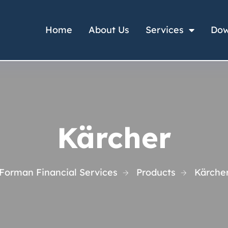
Home
About Us
Services
Dow
Kärcher
Forman Financial Services
Products
Kärche