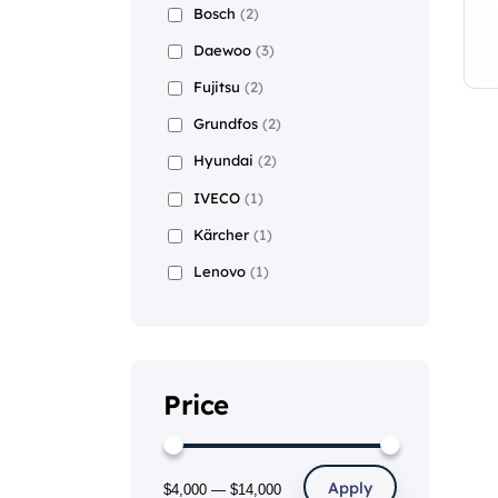
Bosch
(2)
Daewoo
(3)
Fujitsu
(2)
Grundfos
(2)
Hyundai
(2)
IVECO
(1)
Kärcher
(1)
Lenovo
(1)
Price
Apply
$4,000
—
$14,000