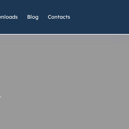
nloads
Blog
Contacts
r