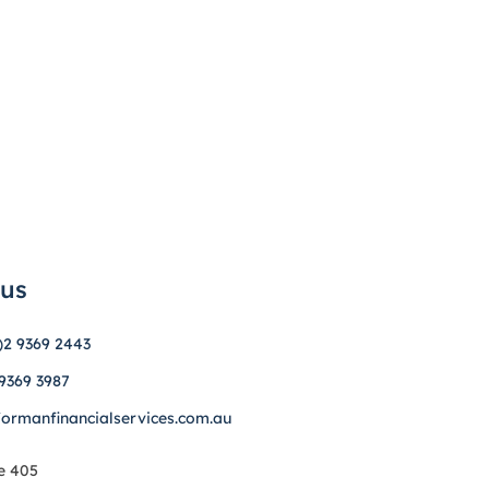
 us
)2 9369 2443
 9369 3987
formanfinancialservices.com.au
e 405