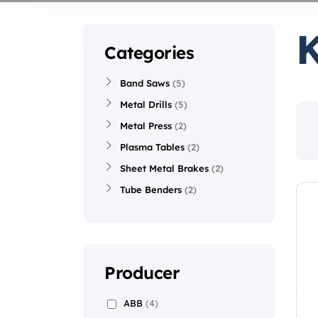
Categories
Band Saws
5
Metal Drills
5
Metal Press
2
Plasma Tables
2
Sheet Metal Brakes
2
Tube Benders
2
Producer
ABB
(4)