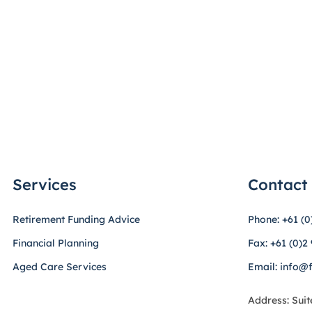
Services
Contact
Retirement Funding Advice
Phone: +61 (0
Financial Planning
Fax: +61 (0)2
Aged Care Services
Email: info@
Address: Suit