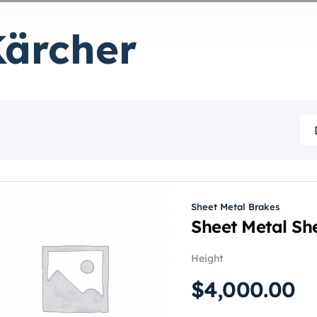
Kärcher
Sheet Metal Brakes
Sheet Metal She
Height
$
4,000.00