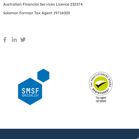
Australian Financial Services Licence 232374
Solomon Forman Tax Agent 19716003