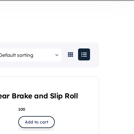
ar Brake and Slip Roll
100
Add to cart