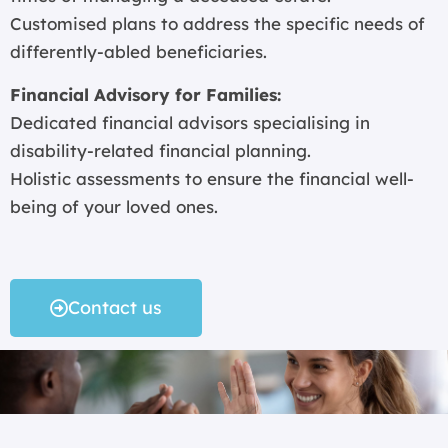
Customised plans to address the specific needs of
differently-abled beneficiaries.
Financial Advisory for Families:
Dedicated financial advisors specialising in
disability-related financial planning.
Holistic assessments to ensure the financial well-
being of your loved ones.
Contact us