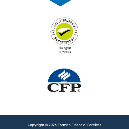
Copyright © 2026 Forman Financial Services