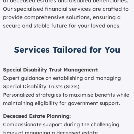
of deceased estates and disabled beneficiaries.
Our specialised financial services are crafted to
provide comprehensive solutions, ensuring a
secure and stable future for your loved ones.
Services Tailored for You
Special Disability Trust Management:
Expert guidance on establishing and managing
Special Disability Trusts (SDTs).
Personalized strategies to maximise benefits while
maintaining eligibility for government support.
Deceased Estate Planning:
Compassionate support during the challenging
times of managing a deceased estate.