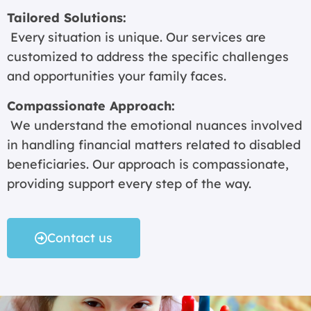
Tailored Solutions:
Every situation is unique. Our services are
customized to address the specific challenges
and opportunities your family faces.
Compassionate Approach:
We understand the emotional nuances involved
in handling financial matters related to disabled
beneficiaries. Our approach is compassionate,
providing support every step of the way.
Contact us