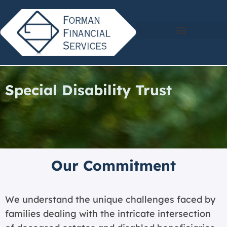
Special Disability Trust
Our Commitment
We understand the unique challenges faced by
families dealing with the intricate intersection