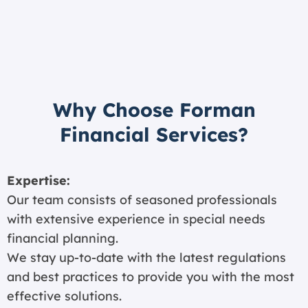
Why Choose Forman
Financial Services?
Expertise:
Our team consists of seasoned professionals
with extensive experience in special needs
financial planning.
We stay up-to-date with the latest regulations
and best practices to provide you with the most
effective solutions.