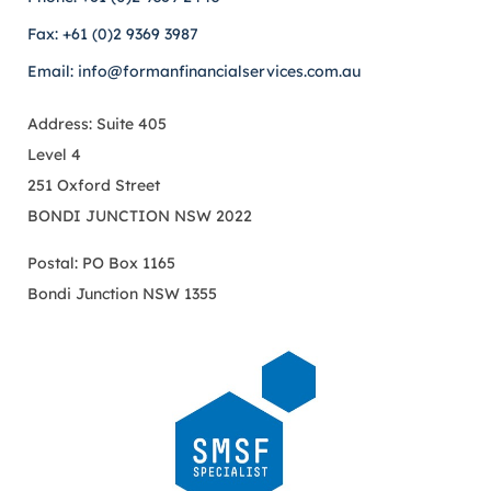
Fax: +61 (0)2 9369 3987
Email: info@formanfinancialservices.com.au
Address: Suite 405
Level 4
251 Oxford Street
BONDI JUNCTION NSW 2022
Postal: PO Box 1165
Bondi Junction NSW 1355